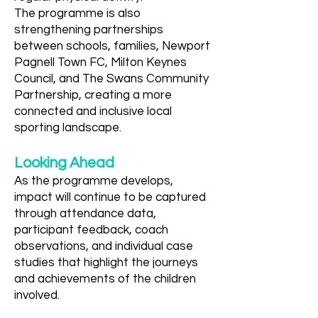
The programme is also
strengthening partnerships
between schools, families, Newport
Pagnell Town FC, Milton Keynes
Council, and The Swans Community
Partnership, creating a more
connected and inclusive local
sporting landscape.
Looking Ahead
As the programme develops,
impact will continue to be captured
through attendance data,
participant feedback, coach
observations, and individual case
studies that highlight the journeys
and achievements of the children
involved.