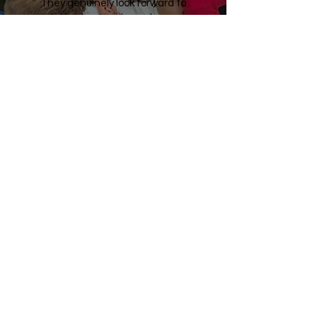
They genuinely look forward to
taking part and are always
engaged, enthusiastic, and
happy to participate. The
activities are lively, inclusive, and
great fun, helping every child to
feel involved and successful.
The coaches are punctual,
organised, professional, and
friendly, building positive
relationships with both the
children and staff.
We would highly recommend this
programme and look forward to
working together again in the
future.”
Miss Pollendine
PE Specialist Teacher