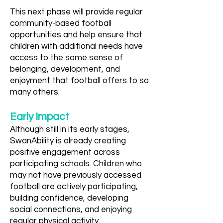
This next phase will provide regular
community-based football
opportunities and help ensure that
children with additional needs have
access to the same sense of
belonging, development, and
enjoyment that football offers to so
many others.
Early Impact
Although still in its early stages,
SwanAbility is already creating
positive engagement across
participating schools. Children who
may not have previously accessed
football are actively participating,
building confidence, developing
social connections, and enjoying
regular physical activity.