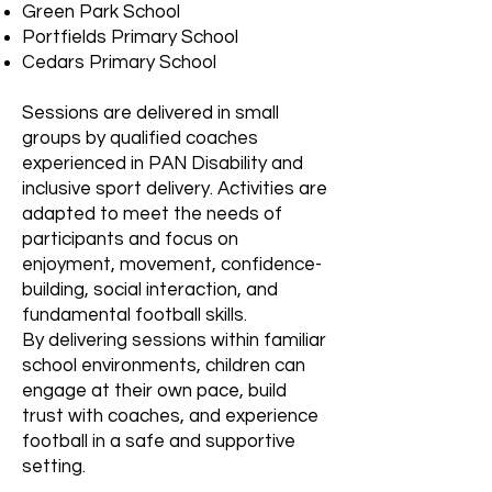
Green Park School
Portfields Primary School
Cedars Primary School
Sessions are delivered in small
groups by qualified coaches
experienced in PAN Disability and
inclusive sport delivery. Activities are
adapted to meet the needs of
participants and focus on
enjoyment, movement, confidence-
building, social interaction, and
fundamental football skills.
By delivering sessions within familiar
school environments, children can
engage at their own pace, build
trust with coaches, and experience
football in a safe and supportive
setting.