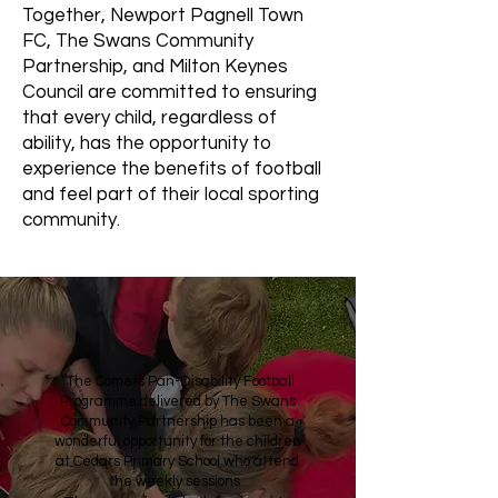
Together, Newport Pagnell Town
FC, The Swans Community
Partnership, and Milton Keynes
Council are committed to ensuring
that every child, regardless of
ability, has the opportunity to
experience the benefits of football
and feel part of their local sporting
community.
“The Comets Pan-Disability Football
Programme delivered by The Swans
Community Partnership has been a
wonderful opportunity for the children
at Cedars Primary School who attend
the weekly sessions.