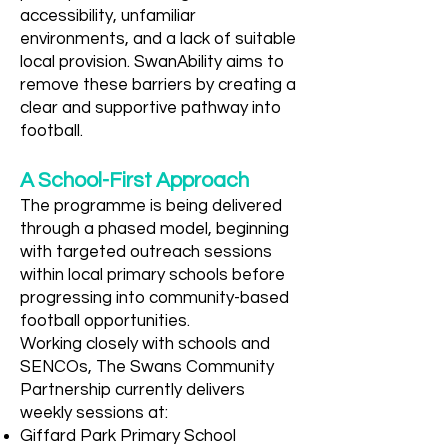
accessibility, unfamiliar
environments, and a lack of suitable
local provision. SwanAbility aims to
remove these barriers by creating a
clear and supportive pathway into
football.
A School-First Approach
The programme is being delivered
through a phased model, beginning
with targeted outreach sessions
within local primary schools before
progressing into community-based
football opportunities.
Working closely with schools and
SENCOs, The Swans Community
Partnership currently delivers
weekly sessions at:
Giffard Park Primary School