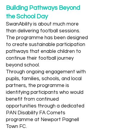
Building Pathways Beyond
the School Day
SwanAbility is about much more
than delivering football sessions.
The programme has been designed
to create sustainable participation
pathways that enable children to
continue their football journey
beyond school.
Through ongoing engagement with
pupils, families, schools, and local
partners, the programme is
identifying participants who would
benefit from continued
opportunities through a dedicated
PAN Disability FA Comets
programme at Newport Pagnell
Town FC.