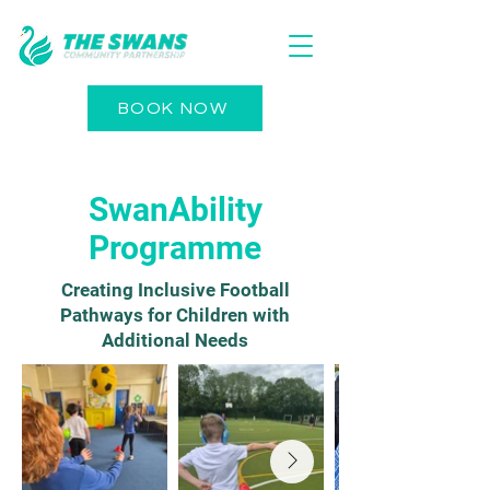
BOOK NOW
SwanAbility
Programme
Creating Inclusive Football
Pathways for Children with
Additional Needs