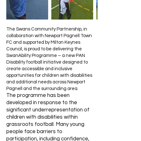
The Swans Community Partnership, in
collaboration with Newport Pagnell Town
FC and supported by Milton Keynes
Council, is proud to be delivering the
SwanAbility Programme – a new PAN
Disability football initiative designed to
create accessible and inclusive
opportunities for children with disabilities
and additional needs across Newport
Pagnell and the surrounding area.
The programme has been
developed in response to the
significant underrepresentation of
children with disabilities within
grassroots football. Many young
people face barriers to
participation, including confidence,