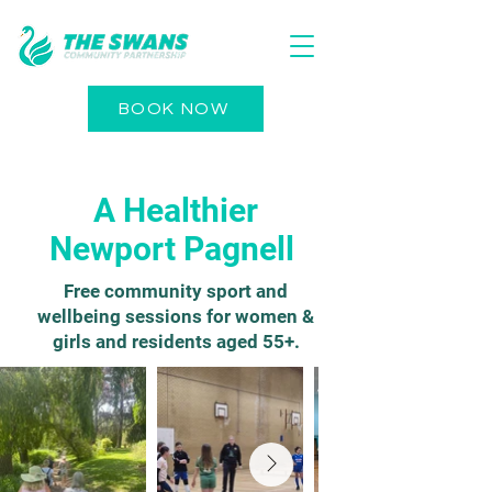
BOOK NOW
A Healthier
Newport Pagnell
Free community sport and
wellbeing sessions for women &
girls and residents aged 55+.