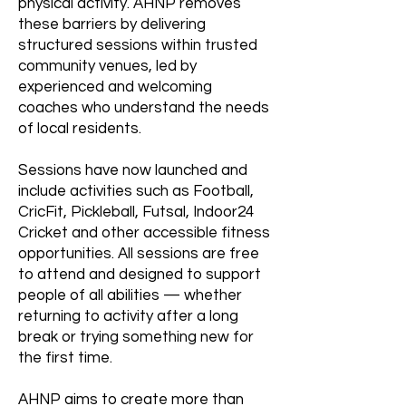
physical activity. AHNP removes
these barriers by delivering
structured sessions within trusted
community venues, led by
experienced and welcoming
coaches who understand the needs
of local residents.
Sessions have now launched and
include activities such as Football,
CricFit, Pickleball, Futsal, Indoor24
Cricket and other accessible fitness
opportunities. All sessions are free
to attend and designed to support
people of all abilities — whether
returning to activity after a long
break or trying something new for
the first time.
AHNP aims to create more than