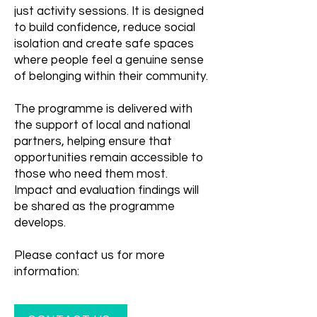
just activity sessions. It is designed
to build confidence, reduce social
isolation and create safe spaces
where people feel a genuine sense
of belonging within their community.
The programme is delivered with
the support of local and national
partners, helping ensure that
opportunities remain accessible to
those who need them most.
Impact and evaluation findings will
be shared as the programme
develops.
Please contact us for more
information: