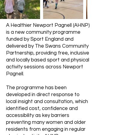
A Healthier Newport Pagnell (AHNP)
is a new community programme
funded by Sport England and
delivered by The Swans Community
Partnership, providing free, inclusive
and locally based sport and physical
activity sessions across Newport
Pagnell.
The programme has been
developed in direct response to
local insight and consultation, which
identified cost, confidence and
accessibility as key barriers
preventing many women and older
residents from engaging in regular