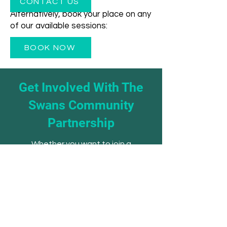
CONTACT US
Alternatively, book your place on any
of our available sessions:
BOOK NOW
Get Involved With The
Swans Community
Partnership
Whether you want to join a
session, volunteer your time,
refer a young person, or explore
a partnership - we'd love to hear
from you.